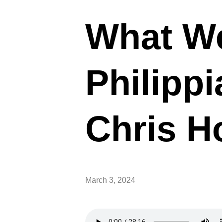
What We
Philippi
Chris H
March 3, 2024