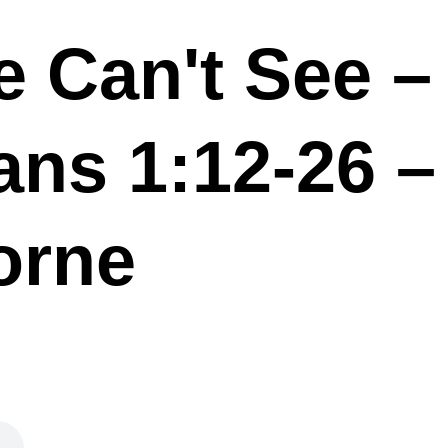
 Can't See –
ans 1:12-26 –
orne