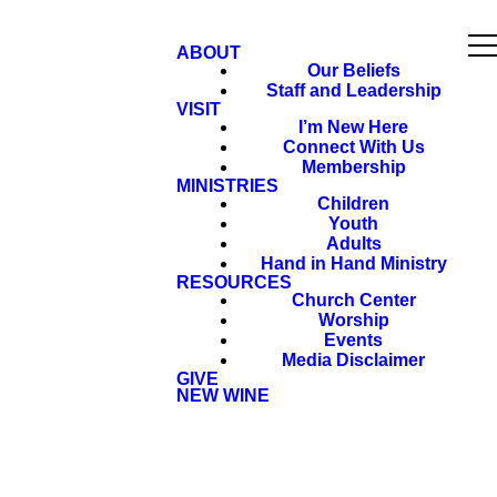
ABOUT
Our Beliefs
Staff and Leadership
VISIT
I’m New Here
Connect With Us
Membership
MINISTRIES
Children
Youth
Adults
Hand in Hand Ministry
RESOURCES
Church Center
Worship
Events
Media Disclaimer
GIVE
NEW WINE