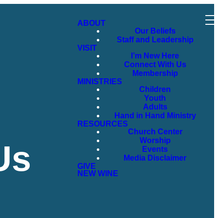
ABOUT
Our Beliefs
Staff and Leadership
VISIT
I’m New Here
Connect With Us
Membership
MINISTRIES
Children
Youth
Adults
Hand in Hand Ministry
RESOURCES
Church Center
Worship
Us
Events
Media Disclaimer
GIVE
NEW WINE