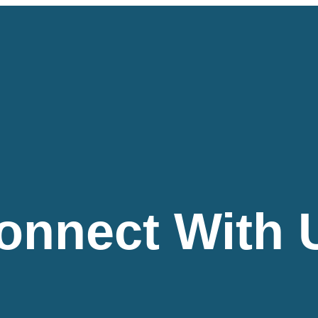
onnect With 