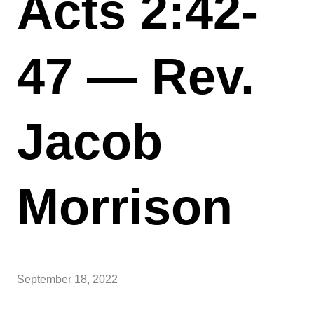
Acts 2:42-
47 — Rev.
Jacob
Morrison
September 18, 2022