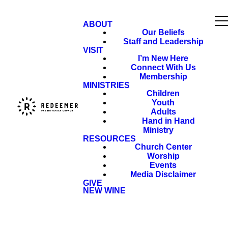
ABOUT
Our Beliefs
Staff and Leadership
VISIT
I’m New Here
Connect With Us
Membership
MINISTRIES
Children
Youth
Adults
Hand in Hand
Ministry
RESOURCES
Church Center
Worship
Events
Media Disclaimer
GIVE
NEW WINE