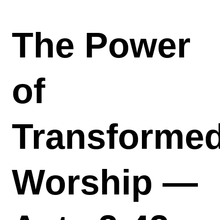
The Power
of
Transforme
Worship —