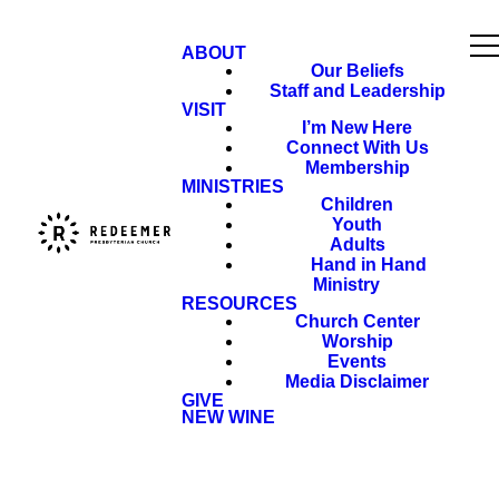
ABOUT
Our Beliefs
Staff and Leadership
VISIT
I’m New Here
Connect With Us
Membership
MINISTRIES
Children
Youth
Adults
Hand in Hand
Ministry
RESOURCES
Church Center
Worship
Events
Media Disclaimer
GIVE
NEW WINE