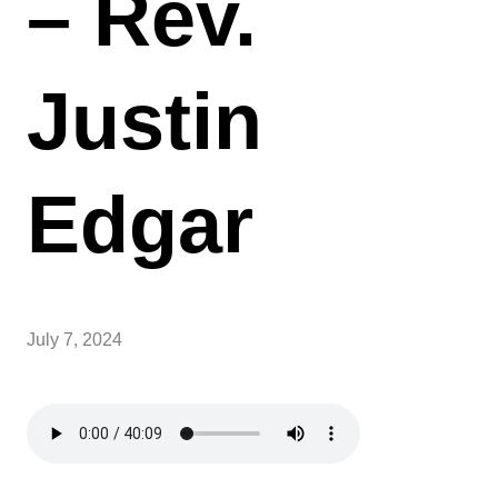
– Rev.
Justin
Edgar
July 7, 2024