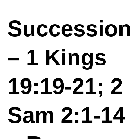
Succession
– 1 Kings
19:19-21; 2
Sam 2:1-14