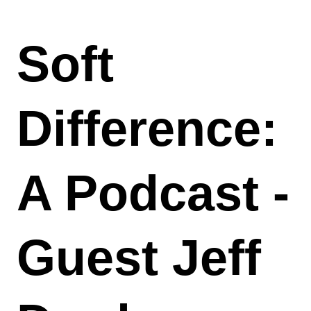
Soft
Difference:
A Podcast -
Guest Jeff