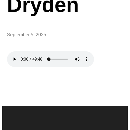
Dryden
September 5, 2025