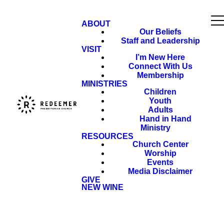
ABOUT
Our Beliefs
Staff and Leadership
VISIT
I’m New Here
Connect With Us
Membership
MINISTRIES
Children
Youth
Adults
Hand in Hand
Ministry
RESOURCES
Church Center
Worship
Events
Media Disclaimer
GIVE
NEW WINE