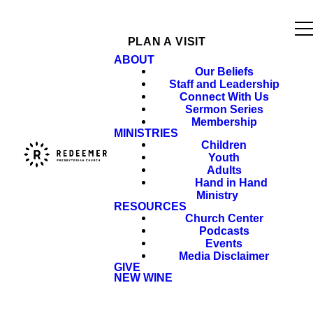
PLAN A VISIT
ABOUT
Our Beliefs
Staff and Leadership
Connect With Us
Sermon Series
Membership
MINISTRIES
Children
Youth
Adults
Hand in Hand
Ministry
RESOURCES
Church Center
Podcasts
Events
Media Disclaimer
GIVE
NEW WINE