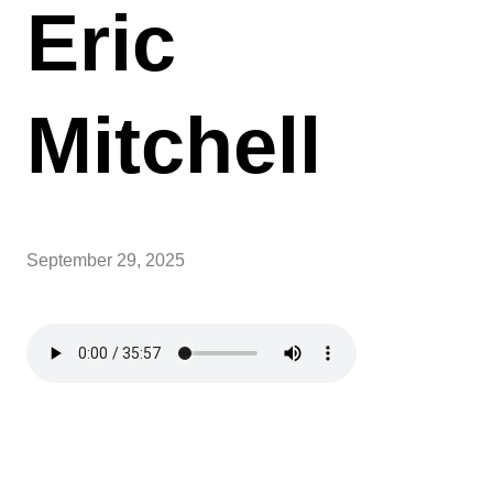
Eric
Mitchell
September 29, 2025