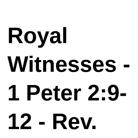
Royal
Witnesses -
1 Peter 2:9-
12 - Rev.