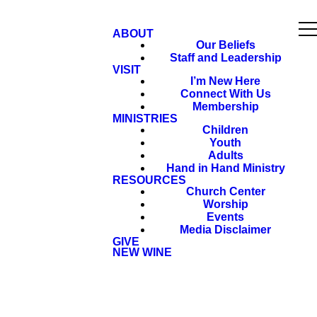
ABOUT
Our Beliefs
Staff and Leadership
VISIT
I’m New Here
Connect With Us
Membership
MINISTRIES
Children
Youth
Adults
Hand in Hand Ministry
RESOURCES
Church Center
Worship
Events
Media Disclaimer
GIVE
NEW WINE