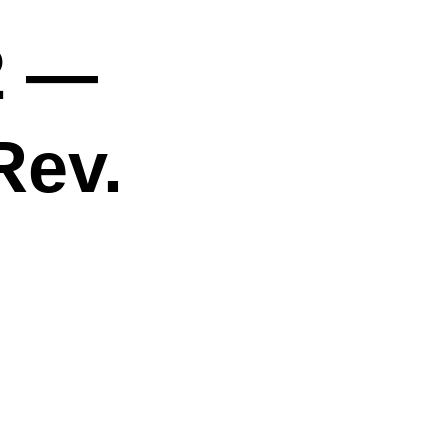
2 —
Rev.