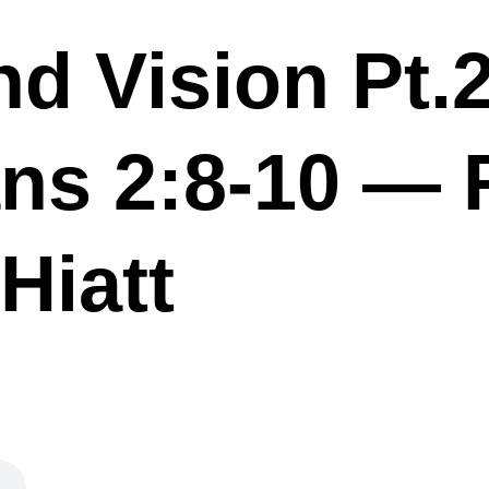
nd Vision Pt.
ns 2:8-10 — 
Hiatt