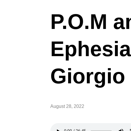
P.O.M a
Ephesia
Giorgio 
August 28, 2022