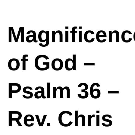
Magnificenc
of God –
Psalm 36 –
Rev. Chris