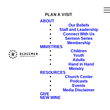
PLAN A VISIT
ABOUT
Our Beliefs
Staff and Leadership
Connect With Us
Sermon Series
Membership
MINISTRIES
Children
Youth
Adults
Hand in Hand
Ministry
RESOURCES
Church Center
Podcasts
Events
Media Disclaimer
GIVE
NEW WINE