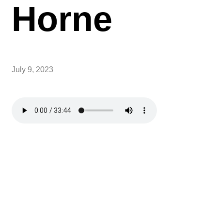
Horne
July 9, 2023
Sundays over Summer
Over summer, Sunday School will be paused, and
service times will be at 9AM and 11AM.