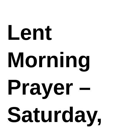
Lent
Morning
Prayer –
Saturday,