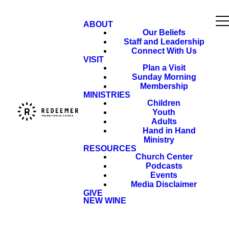
ABOUT
Our Beliefs
Staff and Leadership
Connect With Us
VISIT
Plan a Visit
Sunday Morning
Membership
MINISTRIES
Children
Youth
Adults
Hand in Hand
Ministry
RESOURCES
Church Center
Podcasts
Events
Media Disclaimer
GIVE
NEW WINE