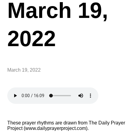
March 19,
2022
March 19, 2022
These prayer rhythms are drawn from The Daily Prayer
Project (www.dailyprayerproject.com).