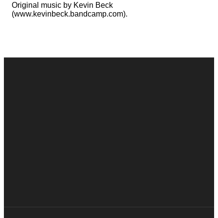
Original music by Kevin Beck
(www.kevinbeck.bandcamp.com).