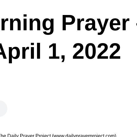
rning Prayer 
April 1, 2022
he Daily Prayer Project (www.dailyprayerproject.com).