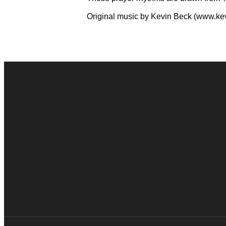
Original music by Kevin Beck (www.k