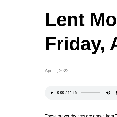
Lent Mo
Friday, 
April 1, 2022
These prayer rhythms are drawn from T