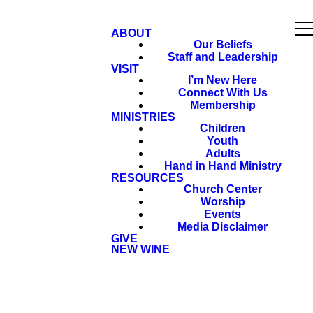
ABOUT
Our Beliefs
Staff and Leadership
VISIT
I’m New Here
Connect With Us
Membership
MINISTRIES
Children
Youth
Adults
Hand in Hand Ministry
RESOURCES
Church Center
Worship
Events
Media Disclaimer
GIVE
NEW WINE