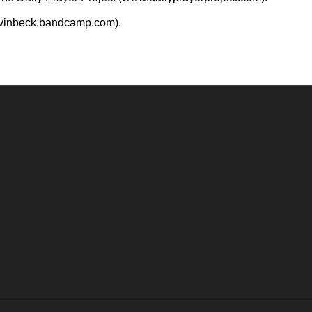
evinbeck.bandcamp.com).