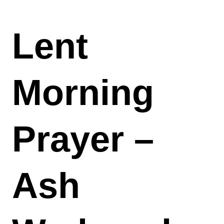
Lent
Morning
Prayer –
Ash