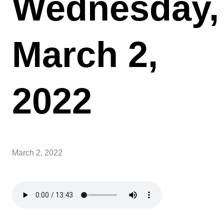
Wednesday,
March 2,
2022
March 2, 2022