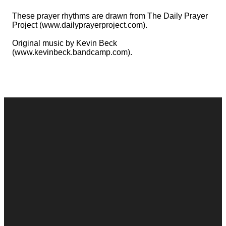
These prayer rhythms are drawn from The Daily Prayer
Project (www.dailyprayerproject.com).
Original music by Kevin Beck
(www.kevinbeck.bandcamp.com).