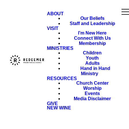
ABOUT
Our Beliefs
Staff and Leadership
VISIT
I’m New Here
Connect With Us
Membership
MINISTRIES
Children
Youth
Adults
Hand in Hand
Ministry
RESOURCES
Church Center
Worship
Events
Media Disclaimer
GIVE
NEW WINE