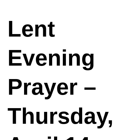
Lent
Evening
Prayer –
Thursday,