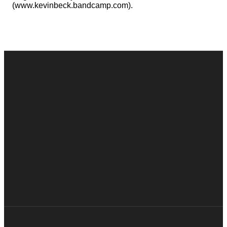
(www.kevinbeck.bandcamp.com).