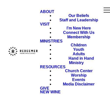
ABOUT
Our Beliefs
Staff and Leadership
VISIT
I’m New Here
Connect With Us
Membership
MINISTRIES
Children
Youth
Adults
Hand in Hand
Ministry
RESOURCES
Church Center
Worship
Events
Media Disclaimer
GIVE
NEW WINE