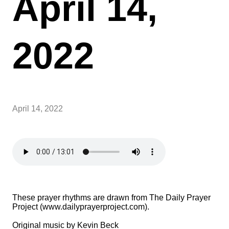
April 14,
2022
April 14, 2022
These prayer rhythms are drawn from The Daily Prayer
Project (www.dailyprayerproject.com).
Original music by Kevin Beck