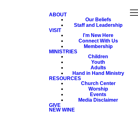
ABOUT
Our Beliefs
Staff and Leadership
VISIT
I’m New Here
Connect With Us
Membership
MINISTRIES
Children
Youth
Adults
Hand in Hand Ministry
RESOURCES
Church Center
Worship
Events
Media Disclaimer
GIVE
NEW WINE