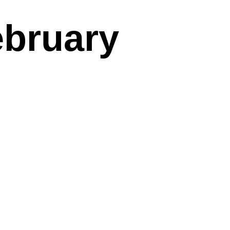
ebruary