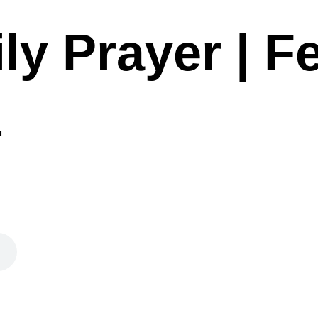
ly Prayer | F
1