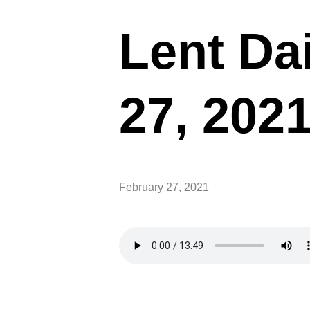
Lent Dai
27, 202
February 27, 2021