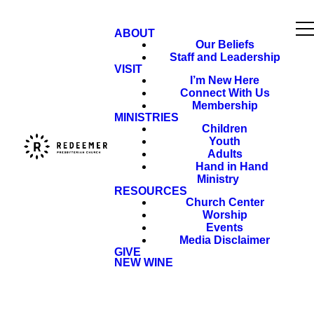
ABOUT
Our Beliefs
Staff and Leadership
VISIT
I’m New Here
Connect With Us
Membership
MINISTRIES
Children
Youth
Adults
Hand in Hand
Ministry
RESOURCES
Church Center
Worship
Events
Media Disclaimer
GIVE
NEW WINE