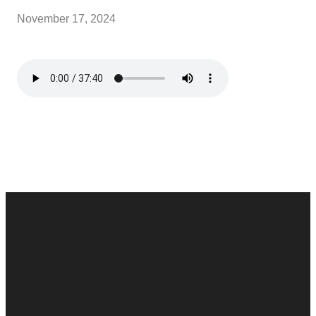
November 17, 2024