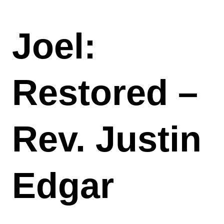
Joel:
Restored –
Rev. Justin
Edgar