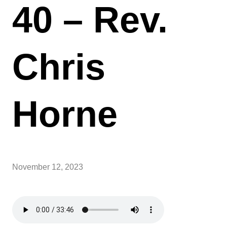
40 – Rev.
Chris
Horne
November 12, 2023