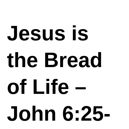
Jesus is
the Bread
of Life –
John 6:25-