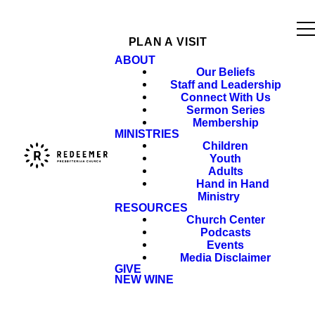
PLAN A VISIT
ABOUT
Our Beliefs
Staff and Leadership
Connect With Us
Sermon Series
Membership
MINISTRIES
Children
Youth
Adults
Hand in Hand
Ministry
RESOURCES
Church Center
Podcasts
Events
Media Disclaimer
GIVE
NEW WINE