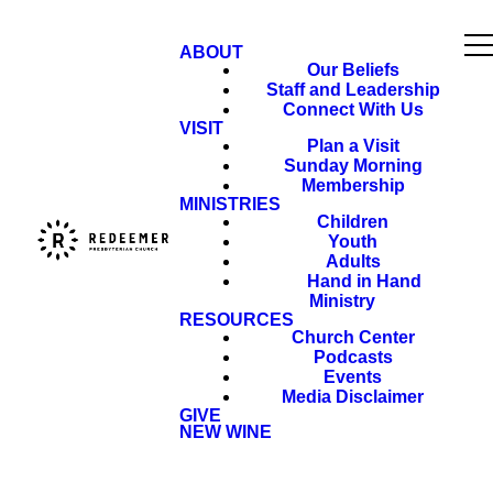
ABOUT
Our Beliefs
Staff and Leadership
Connect With Us
VISIT
Plan a Visit
Sunday Morning
Membership
MINISTRIES
Children
Youth
Adults
Hand in Hand
Ministry
RESOURCES
Church Center
Podcasts
Events
Media Disclaimer
GIVE
NEW WINE