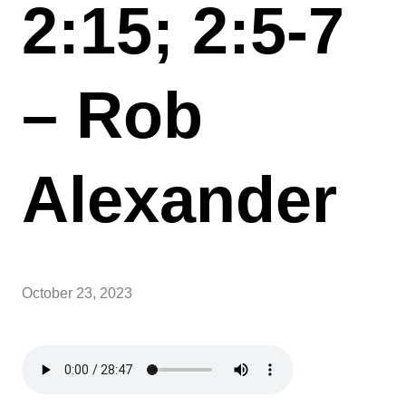
2:15; 2:5-7
– Rob
Alexander
October 23, 2023