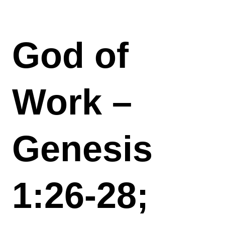
God of
Work –
Genesis
1:26-28;