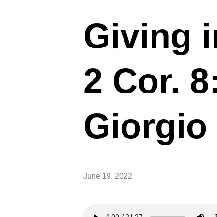
Giving 
2 Cor. 
Giorgio 
June 19, 2022