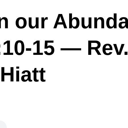
in our Abund
8:10-15 — Rev
Hiatt