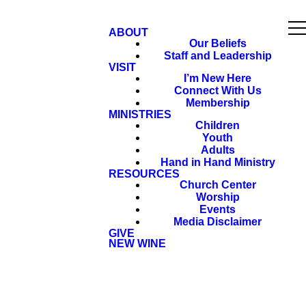
ABOUT
Our Beliefs
Staff and Leadership
VISIT
I’m New Here
Connect With Us
Membership
MINISTRIES
Children
Youth
Adults
Hand in Hand Ministry
RESOURCES
Church Center
Worship
Events
Media Disclaimer
GIVE
NEW WINE