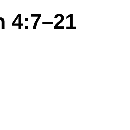
 4:7–21