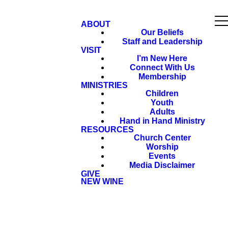
ABOUT
Our Beliefs
Staff and Leadership
VISIT
I’m New Here
Connect With Us
Membership
MINISTRIES
Children
Youth
Adults
Hand in Hand Ministry
RESOURCES
Church Center
Worship
Events
Media Disclaimer
GIVE
NEW WINE