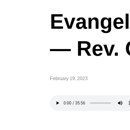
Evangel
— Rev. 
February 19, 2023