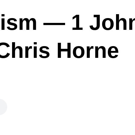
ism — 1 John
Chris Horne