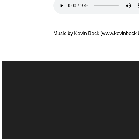
Music by Kevin Beck (www.kevinbeck