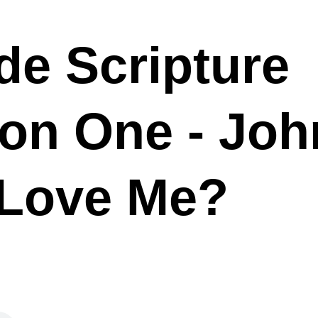
de Scripture
ion One - Joh
 Love Me?