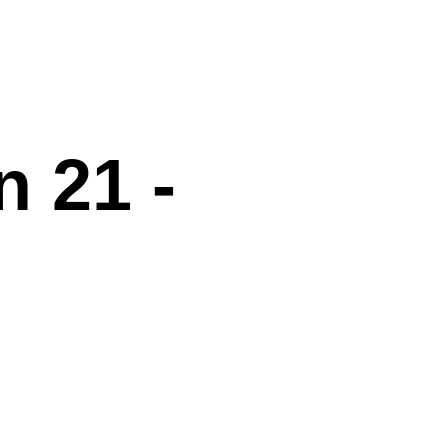
n 21 -