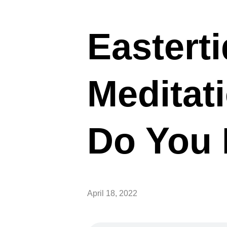
Easterti
Meditat
Do You
April 18, 2022