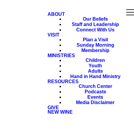
ABOUT
Our Beliefs
Staff and Leadership
Connect With Us
VISIT
Plan a Visit
Sunday Morning
Membership
MINISTRIES
Children
Youth
Adults
Hand in Hand Ministry
RESOURCES
Church Center
Podcasts
Events
Media Disclaimer
GIVE
NEW WINE