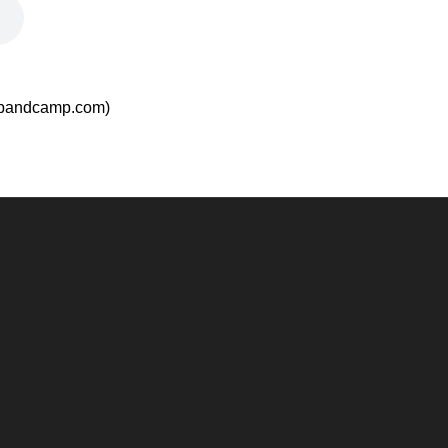
.bandcamp.com)