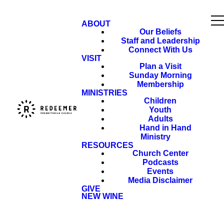
ABOUT
Our Beliefs
Staff and Leadership
Connect With Us
VISIT
Plan a Visit
Sunday Morning
Membership
MINISTRIES
Children
Youth
Adults
Hand in Hand
Ministry
RESOURCES
Church Center
Podcasts
Events
Media Disclaimer
GIVE
NEW WINE