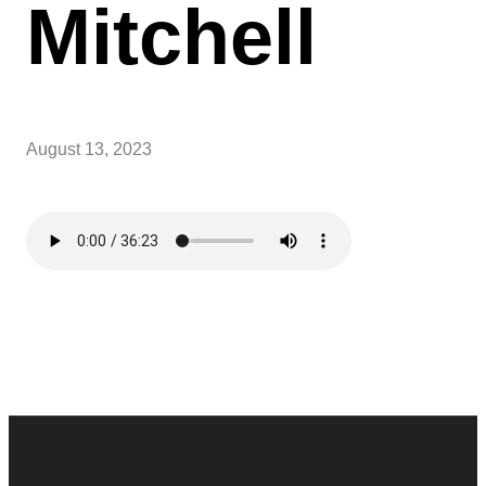
Mitchell
August 13, 2023