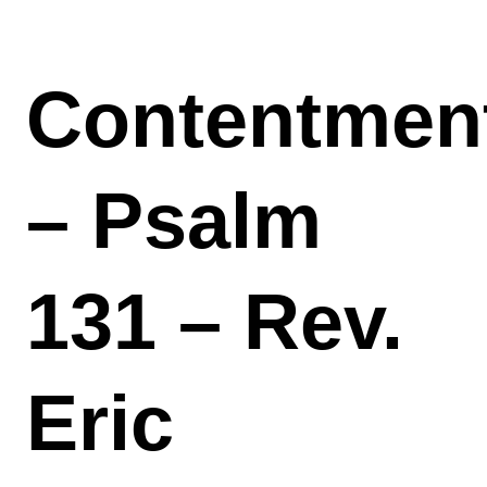
Contentmen
– Psalm
131 – Rev.
Eric