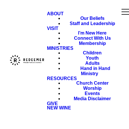
ABOUT
Our Beliefs
Staff and Leadership
VISIT
I’m New Here
Connect With Us
Membership
MINISTRIES
Children
Youth
Adults
Hand in Hand
Ministry
RESOURCES
Church Center
Worship
Events
Media Disclaimer
GIVE
NEW WINE