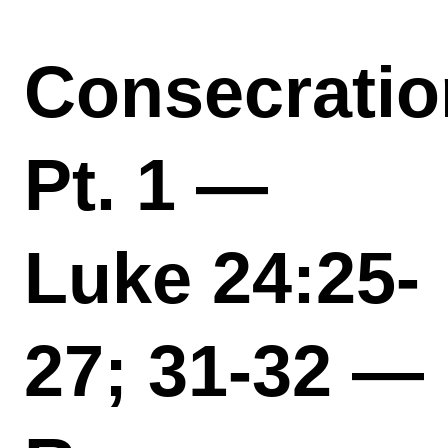
Consecratio
Pt. 1 —
Luke 24:25-
27; 31-32 —