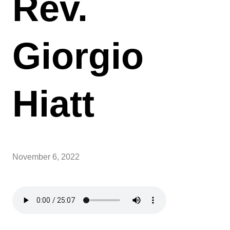
Rev.
Giorgio
Hiatt
November 6, 2022