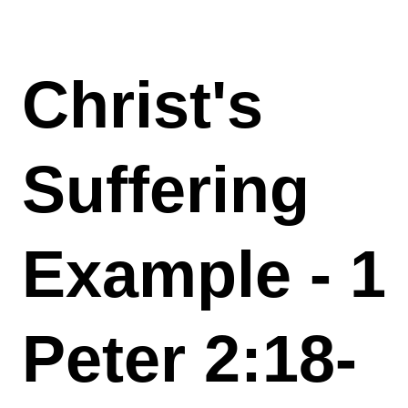
Christ's
Suffering
Example - 1
Peter 2:18-