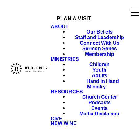
PLAN A VISIT
ABOUT
Our Beliefs
Staff and Leadership
Connect With Us
Sermon Series
Membership
MINISTRIES
Children
Youth
Adults
Hand in Hand
Ministry
RESOURCES
Church Center
Podcasts
Events
Media Disclaimer
GIVE
NEW WINE