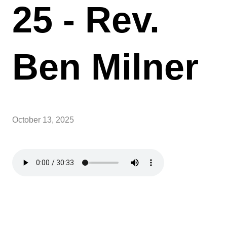
25 - Rev.
Ben Milner
October 13, 2025