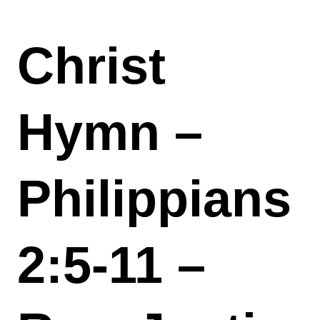
Christ
Hymn –
Philippians
2:5-11 –