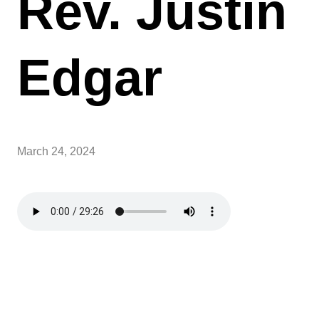
Rev. Justin
Edgar
March 24, 2024