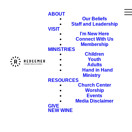
ABOUT
Our Beliefs
Staff and Leadership
VISIT
I’m New Here
Connect With Us
Membership
MINISTRIES
Children
Youth
Adults
Hand in Hand
Ministry
RESOURCES
Church Center
Worship
Events
Media Disclaimer
GIVE
NEW WINE