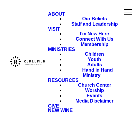
ABOUT
Our Beliefs
Staff and Leadership
VISIT
I’m New Here
Connect With Us
Membership
MINISTRIES
Children
Youth
Adults
Hand in Hand
Ministry
RESOURCES
Church Center
Worship
Events
Media Disclaimer
GIVE
NEW WINE