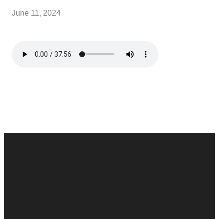
June 11, 2024