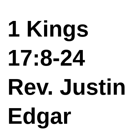
1 Kings
17:8-24
Rev. Justin
Edgar