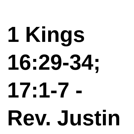
1 Kings
16:29-34;
17:1-7 -
Rev. Justin