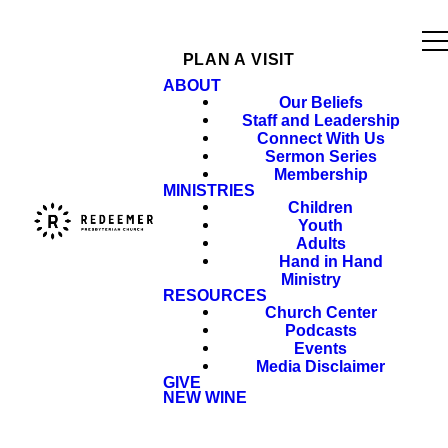
PLAN A VISIT
ABOUT
Our Beliefs
Staff and Leadership
Connect With Us
Sermon Series
Membership
MINISTRIES
Children
Youth
Adults
Hand in Hand
Ministry
RESOURCES
Church Center
Podcasts
Events
Media Disclaimer
GIVE
NEW WINE