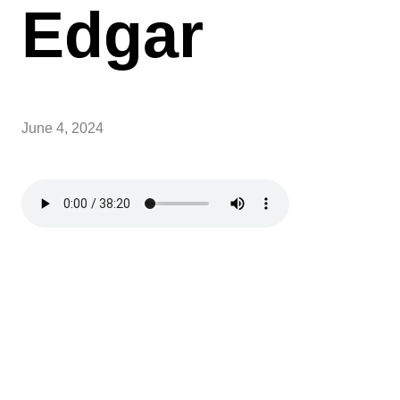
Edgar
June 4, 2024
Sundays over Summer
Over summer, Sunday School will be paused, and
service times will be at 9AM and 11AM.