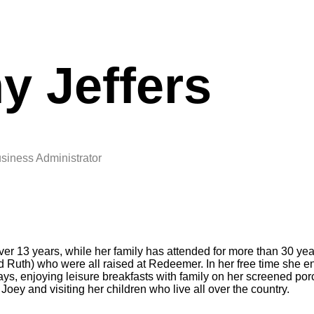
y Jeffers
siness Administrator
r 13 years, while her family has attended for more than 30 year
nd Ruth) who were all raised at Redeemer. In her free time she e
ays, enjoying leisure breakfasts with family on her screened po
 Joey and visiting her children who live all over the country.