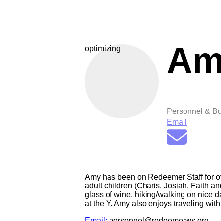
Am
optimizing
Personnel & Bu
Email
Amy has been on Redeemer Staff for ove
adult children (Charis, Josiah, Faith a
glass of wine, hiking/walking on nice d
at the Y. Amy also enjoys traveling with
Email:
personnel@redeemerws.org