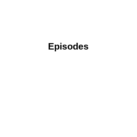
Episodes