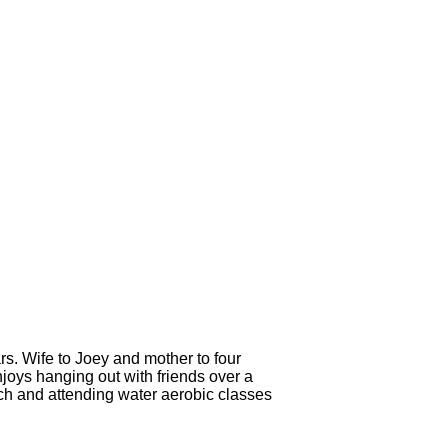
s. Wife to Joey and mother to four
njoys hanging out with friends over a
rch and attending water aerobic classes