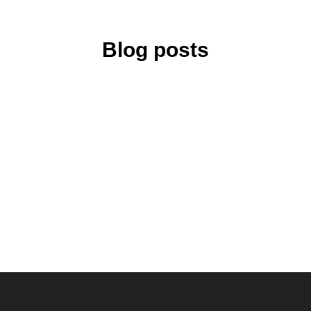
Blog posts