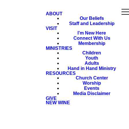
ABOUT
Our Beliefs
Staff and Leadership
VISIT
I’m New Here
Connect With Us
Membership
MINISTRIES
Children
Youth
Adults
Hand in Hand Ministry
RESOURCES
Church Center
Worship
Events
Media Disclaimer
GIVE
NEW WINE